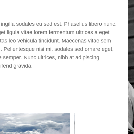
ingilla sodales eu sed est. Phasellus libero nunc,
t ligula vitae lorem fermentum ultrices a eget
stas leo vehicula tincidunt. Maecenas vitae sem
m. Pellentesque nisi mi, sodales sed ornare eget,
ie semper. Nunc ultrices, nibh at adipiscing
eifend gravida.