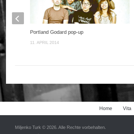
Portland Godard pop-up
11. APRIL 2014
Home
Vita
Miljenko Turk © 2026. Alle Rechte vorbehalten.