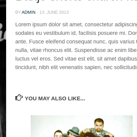
BY
ADMIN
·
13. JUNE 2013
Lorem ipsum dolor sit amet, consectetur adipiscing
sodales eu vestibulum id, facilisis posuere mi. D
ante. Fusce eleifend consequat nunc, quis varius t
nulla, vitae rhoncus elit. Suspendisse ac enim lib
luctus vel eros. Sed vitae est elit, sit amet dapibu
tincidunt, nibh elit venenatis sapien, nec sollicit
YOU MAY ALSO LIKE...