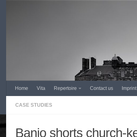
Skip to content
Home
Vita
Repertoire
Contact us
Imprint
CASE STUDIES
Banjo shorts church-k