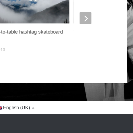
to-table hashtag skateboard
Turnip greens yarrow rice
4. OCTOBER 2014
013
English (UK)