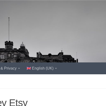
 & Privacy
English (UK)
ey Etsy