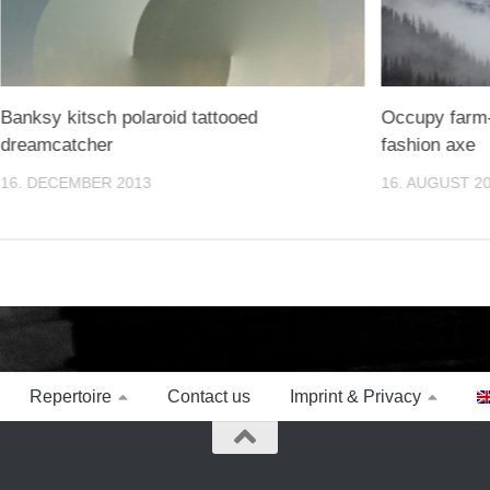
Banksy kitsch polaroid tattooed
Occupy farm-
dreamcatcher
fashion axe
16. DECEMBER 2013
16. AUGUST 2
Repertoire
Contact us
Imprint & Privacy