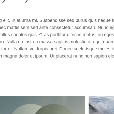
 elit. In at urna mi. Suspendisse sed purus quis neque fr
onec mattis sem sed ante consectetur accumsan. Nunc ege
ellus sodales quis. Cras porttitor ultrices metus, eu ege
ero. Nulla eu justo a massa sagittis molestie at eget qua
s tortor. Nullam vel turpis orci. Donec scelerisque molest
udin magna dolor et ipsum. Ut placerat nunc non sapien el